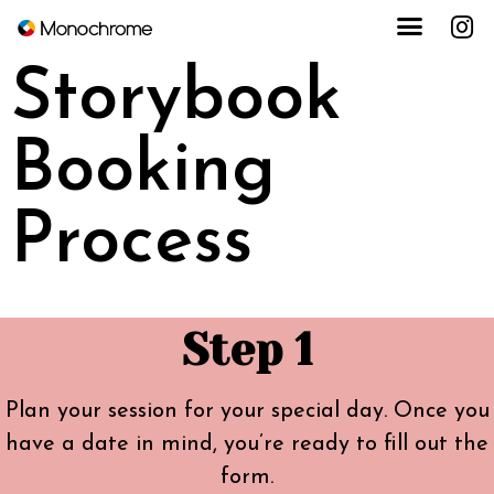
Storybook
Booking
Process
Step 1
Plan your session for your special day. Once you
have a date in mind, you’re ready to fill out the
form.