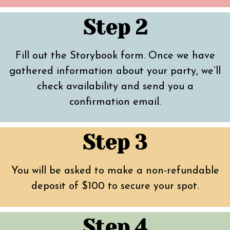
Step 2
Fill out the Storybook form. Once we have
gathered information about your party, we’ll
check availability and send you a
confirmation email.
Step 3
You will be asked to make a non-refundable
deposit of $100 to secure your spot.
Step 4