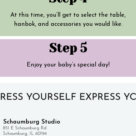
At this time, you’ll get to select the table,
hanbok, and accessories you would like.
Step 5
Enjoy your baby’s special day!
Schaumburg Studio
851 E Schaumburg Rd
Schaumburg, IL 60194